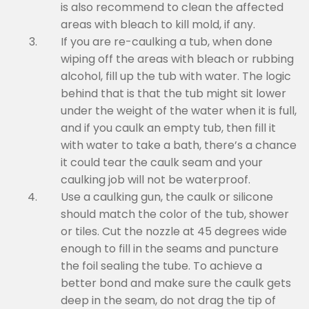
is also recommend to clean the affected
areas with bleach to kill mold, if any.
If you are re-caulking a tub, when done
wiping off the areas with bleach or rubbing
alcohol, fill up the tub with water. The logic
behind that is that the tub might sit lower
under the weight of the water when it is full,
and if you caulk an empty tub, then fill it
with water to take a bath, there’s a chance
it could tear the caulk seam and your
caulking job will not be waterproof.
Use a caulking gun, the caulk or silicone
should match the color of the tub, shower
or tiles. Cut the nozzle at 45 degrees wide
enough to fill in the seams and puncture
the foil sealing the tube. To achieve a
better bond and make sure the caulk gets
deep in the seam, do not drag the tip of