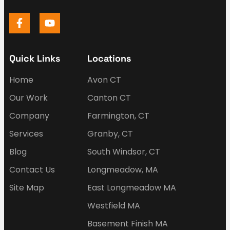
Quick Links
Locations
Home
Avon CT
Our Work
Canton CT
Company
Farmington, CT
Services
Granby, CT
Blog
South Windsor, CT
Contact Us
Longmeadow, MA
Site Map
East Longmeadow MA
Westfield MA
Basement Finish MA