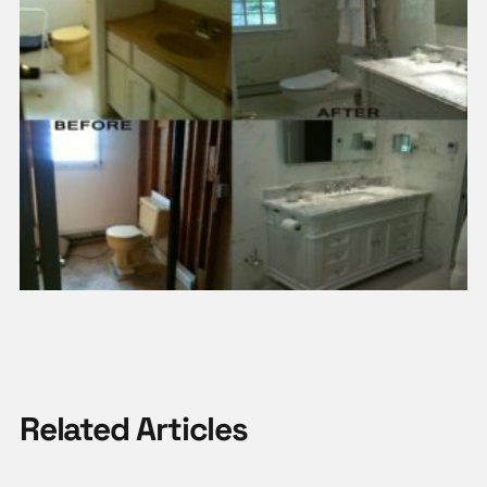
Related Articles