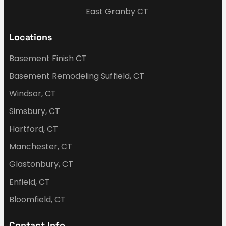
East Granby CT
Locations
Basement Finish CT
Basement Remodeling Suffield, CT
Windsor, CT
Simsbury, CT
Hartford, CT
Manchester, CT
Glastonbury, CT
Enfield, CT
Bloomfield, CT
Contact Info