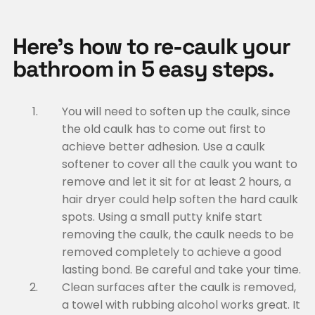
Here’s how to re-caulk your
bathroom in 5 easy steps.
You will need to soften up the caulk, since
the old caulk has to come out first to
achieve better adhesion. Use a caulk
softener to cover all the caulk you want to
remove and let it sit for at least 2 hours, a
hair dryer could help soften the hard caulk
spots. Using a small putty knife start
removing the caulk, the caulk needs to be
removed completely to achieve a good
lasting bond. Be careful and take your time.
Clean surfaces after the caulk is removed,
a towel with rubbing alcohol works great. It