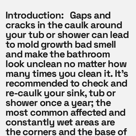
Introduction:
Gaps and
cracks in the caulk around
your tub or shower can lead
to mold growth bad smell
and make the bathroom
look unclean no matter how
many times you clean it. It’s
recommended to check and
re-caulk your sink, tub or
shower once a year; the
most common affected and
constantly wet areas are
the corners and the base of