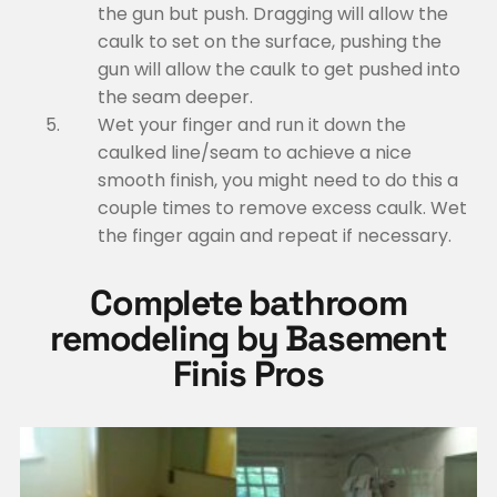
the gun but push. Dragging will allow the
caulk to set on the surface, pushing the
gun will allow the caulk to get pushed into
the seam deeper.
Wet your finger and run it down the
caulked line/seam to achieve a nice
smooth finish, you might need to do this a
couple times to remove excess caulk. Wet
the finger again and repeat if necessary.
Complete bathroom
remodeling by Basement
Finis Pros