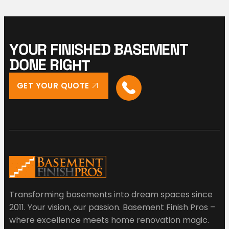
Y
O
U
R
F
I
N
I
S
H
E
D
B
A
S
E
M
E
N
T
D
O
N
E
R
I
G
H
T
GET YOUR QUOTE
Transforming basements into dream spaces since
2011. Your vision, our passion. Basement Finish Pros –
where excellence meets home renovation magic.