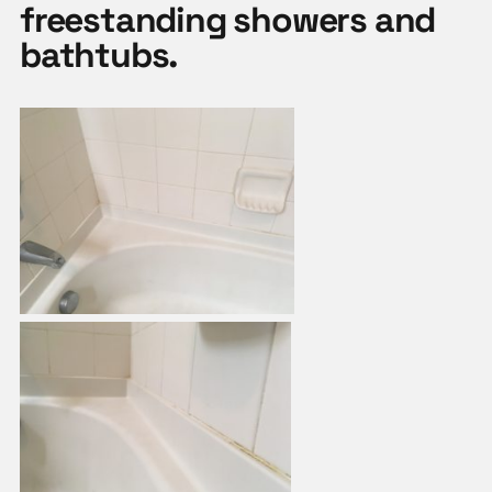
freestanding showers and
bathtubs.