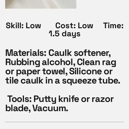
Skill: Low Cost: Low Time:
1.5 days
Materials:
Caulk softener,
Rubbing alcohol, Clean rag
or paper towel, Silicone or
tile caulk in a squeeze tube.
Tools:
Putty knife or razor
blade, Vacuum.