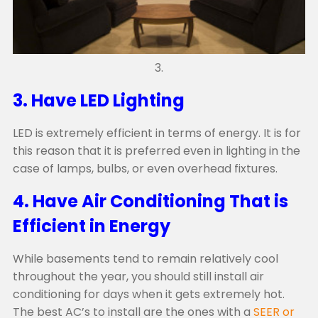
3.
3. Have LED Lighting
LED is extremely efficient in terms of energy. It is for
this reason that it is preferred even in lighting in the
case of lamps, bulbs, or even overhead fixtures.
4. Have Air Conditioning That is
Efficient in Energy
While basements tend to remain relatively cool
throughout the year, you should still install air
conditioning for days when it gets extremely hot.
The best AC’s to install are the ones with a
SEER or