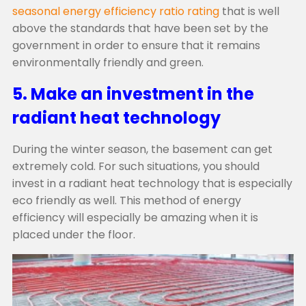
seasonal energy efficiency ratio rating
that is well
above the standards that have been set by the
government in order to ensure that it remains
environmentally friendly and green.
5. Make an investment in the
radiant heat technology
During the winter season, the basement can get
extremely cold. For such situations, you should
invest in a radiant heat technology that is especially
eco friendly as well. This method of energy
efficiency will especially be amazing when it is
placed under the floor.