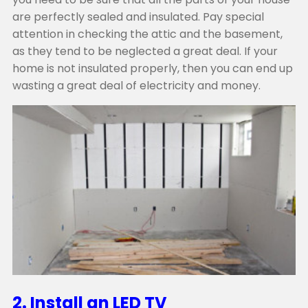
are perfectly sealed and insulated. Pay special
attention in checking the attic and the basement,
as they tend to be neglected a great deal. If your
home is not insulated properly, then you can end up
wasting a great deal of electricity and money.
2. Install an LED TV