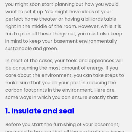
you might soon start planning out how you would
want to set it up. You might have ideas of your
perfect home theater or having a billiards table
right in the middle of the room. However, while it is
fun to plan all these things out, you must also keep
in mind to keep your basement environmentally
sustainable and green.
In most of the cases, your tools and appliances will
be consuming the most amount of energy. If you
care about the environment, you can take steps to
make sure that you do your part in reducing the
carbon footprints in the environment. Here are
some ways in which you can ensure exactly that:
1. Insulate and seal
Before you start the furnishing of your basement,
you need to be sure that all the parts of your house