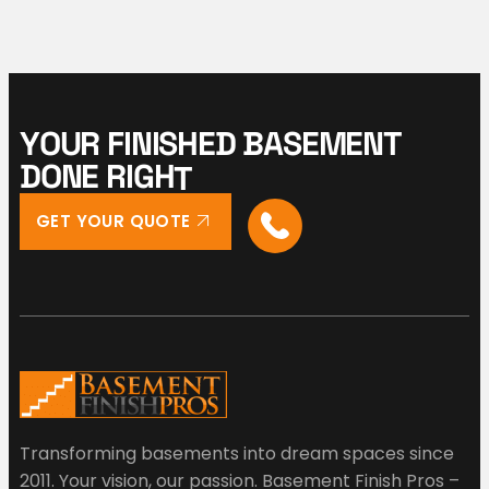
Y
O
U
R
F
I
N
I
S
H
E
D
B
A
S
E
M
E
N
T
D
O
N
E
R
I
G
H
T
GET YOUR QUOTE
Transforming basements into dream spaces since
2011. Your vision, our passion. Basement Finish Pros –