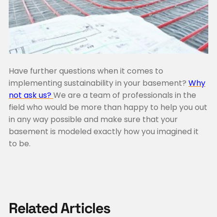
Have further questions when it comes to
implementing sustainability in your basement?
Why
not ask us?
We are a team of professionals in the
field who would be more than happy to help you out
in any way possible and make sure that your
basement is modeled exactly how you imagined it
to be.
Related Articles