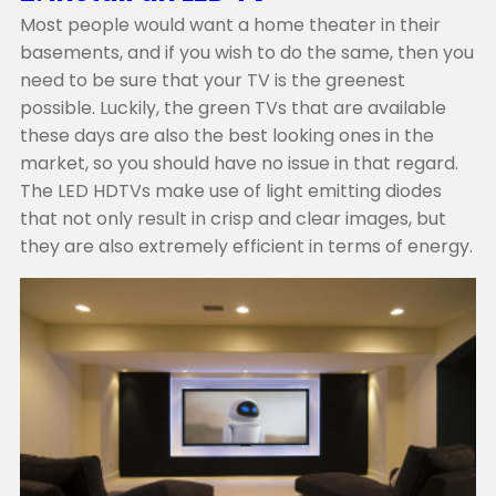
Most people would want a home theater in their
basements, and if you wish to do the same, then you
need to be sure that your TV is the greenest
possible. Luckily, the green TVs that are available
these days are also the best looking ones in the
market, so you should have no issue in that regard.
The LED HDTVs make use of light emitting diodes
that not only result in crisp and clear images, but
they are also extremely efficient in terms of energy.