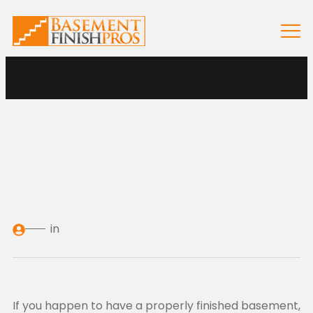
in
If you happen to have a properly finished basement,