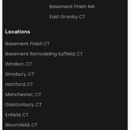
Basement Finish MA
East Granby CT
Locations
Basement Finish CT
Basement Remodeling Suffield, CT
Windsor, CT
Simsbury, CT
Hartford, CT
Manchester, CT
Glastonbury, CT
Enfield, CT
Bloomfield, CT