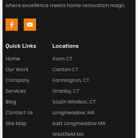
where excellence meets home renovation magic.
Quick Links
Locations
Home
Avon CT
Our Work
Canton CT
Company
Farmington, CT
Services
Granby, CT
Blog
South Windsor, CT
Contact Us
Longmeadow, MA
Site Map
East Longmeadow MA
Westfield MA