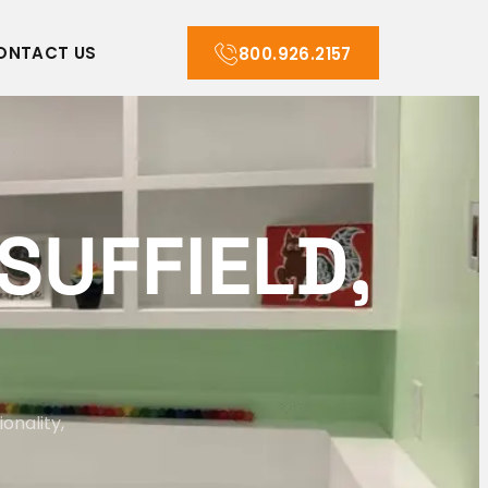
ONTACT US
800.926.2157
S
U
F
F
I
E
L
D
,
onality,