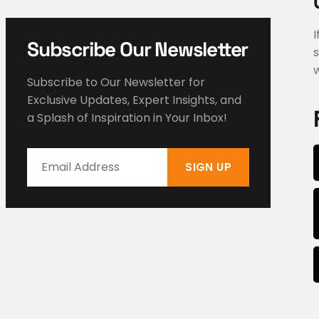
I
Subscribe Our Newsletter
s
w
Subscribe to Our Newsletter for
Exclusive Updates, Expert Insights, and
a Splash of Inspiration in Your Inbox!
SIGN UP