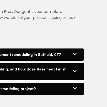
nish Pros. Our goal is your complete
w wonderful your project is going to look
ement remodeling in Suffield, CT?
eling, and how does Basement Finish
 remodeling project?