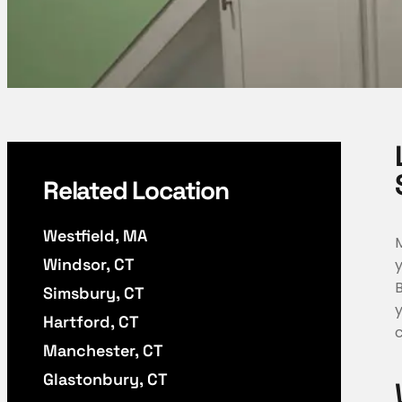
Related Location
Westfield, MA
Windsor, CT
Simsbury, CT
Hartford, CT
c
Manchester, CT
Glastonbury, CT