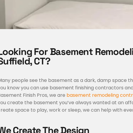
Looking For Basement Remodel
Suffield, CT?
Many people see the basement as a dark, damp space that’
you know you can use basement finishing contractors and 
Basement Finish Pros, we are
basement remodeling contr
you create the basement you’ve always wanted at an affo
reate space to play, work or sleep, we can help with eve
We Create The Design