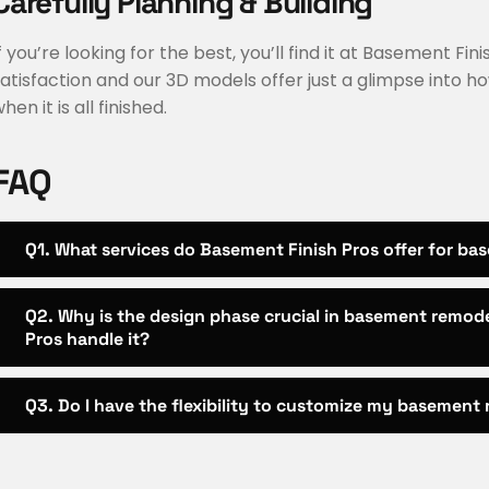
Carefully Planning & Building
f you’re looking for the best, you’ll find it at Basement Fi
atisfaction and our 3D models offer just a glimpse into ho
hen it is all finished.
FAQ
Q1. What services do Basement Finish Pros offer for bas
Q2. Why is the design phase crucial in basement remod
Pros handle it?
Q3. Do I have the flexibility to customize my basement