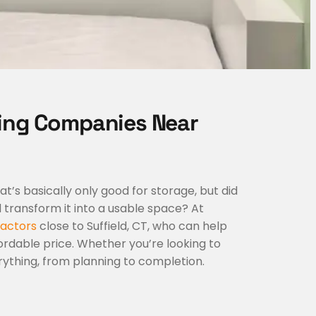
ing Companies Near
s basically only good for storage, but did
transform it into a usable space? At
actors
close to Suffield, CT, who can help
rdable price. Whether you’re looking to
rything, from planning to completion.