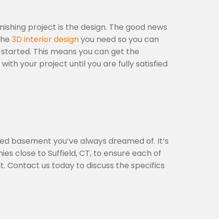
ishing project is the design. The good news
 the
3D interior design
you need so you can
 started. This means you can get the
 your project until you are fully satisfied
hed basement you’ve always dreamed of. It’s
s close to Suffield, CT, to ensure each of
t. Contact us today to discuss the specifics