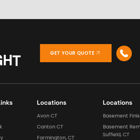
GET YOUR QUOTE
G
H
T
Links
Locations
Locations
Avon CT
Basement Fini
k
Canton CT
Basement Rem
Suffield, CT
y
Farmington, CT