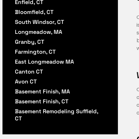
Enfield, CT
Bloomfield, CT
South Windsor, CT
i
Longmeadow, MA
s
b
Granby, CT
w
Farmington, CT
East Longmeadow MA
Canton CT
Avon CT
Basement Finish, MA
Basement Finish, CT
o
Basement Remodeling Suffield,
o
CT