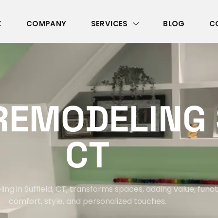
K
COMPANY
SERVICES
BLOG
C
R
E
M
O
D
E
L
I
N
G
C
T
g in Suffield, CT, transforms spaces, adding value, functi
comfort, style, and personalized touches.