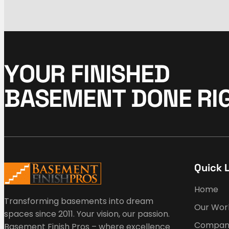
Y
O
U
R
F
I
N
I
S
H
E
D
B
A
S
E
M
E
N
T
D
O
N
E
R
I
Quick 
Home
Transforming basements into dream
Our Wor
spaces since 2011. Your vision, our passion.
Compan
Basement Finish Pros – where excellence