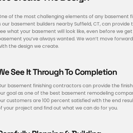
One of the most challenging elements of any basement fin
s our basement builders nearby Suffield, CT, can provide
ee what your basement will look like, even before we get
asement you’ve always wanted. We won’t move forward with
ith the design we create.
We See It Through To Completion
Our basement finishing contractors can provide the finis
our goal as one of the best basement remodeling companie
ur customers are 100 percent satisfied with the end resul
f your project and find out what we can do for you.