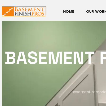
HOME
OUR WOR
B
A
S
E
M
E
N
T
Basement remodelin