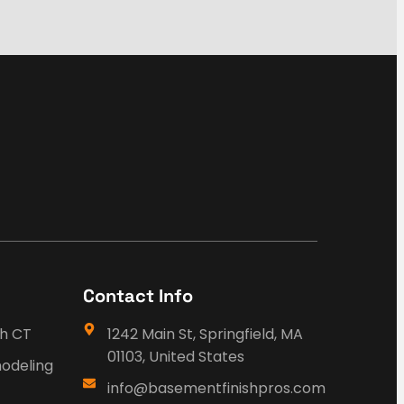
Contact Info
sh CT
1242 Main St, Springfield, MA
01103, United States
odeling
info@basementfinishpros.com