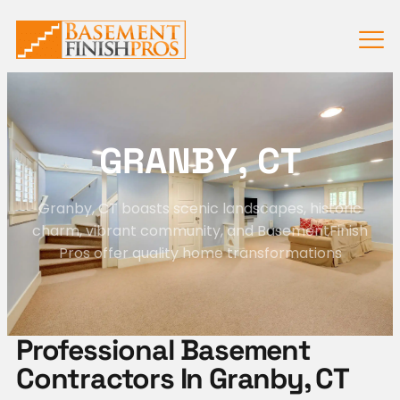
G
R
A
N
B
Y
,
C
T
Granby, CT boasts scenic landscapes, historic
charm, vibrant community, and BasementFinish
Pros offer quality home transformations
Professional Basement
Contractors In Granby, CT