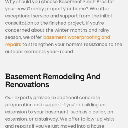
Why should you choose Basement Finish Pros for
your new Granby property or home? We offer
exceptional service and support from the initial
consultation to the finished project. If you’re
concerned about the winter months and rainy
season, we offer
basement waterproofing and
repairs
to strengthen your home’s resistance to the
outdoor elements year-round.
Basement Remodeling And
Renovations
Our experts provide exceptional concrete
preparation and support if you’re building an
extension to your basement, such as a cellar, an
extension, or a stairway. We offer follow-up visits
and repairs if you’ve just moved into a house