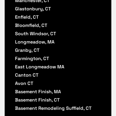
Manchester, CT
Glastonbury, CT
Enfield, CT
Bloomfield, CT
South Windsor, CT
Longmeadow, MA
Granby, CT
Farmington, CT
East Longmeadow MA
Canton CT
Avon CT
Basement Finish, MA
Basement Finish, CT
Basement Remodeling Suffield, CT