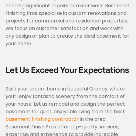
needing significant repairs or minor work. Basement
Finishing Pros specialize in custom renovations and
projects for commercial and residential properties.
We focus on customer satisfaction and work with
any design or plan to create the ideal basement for
your home.
Let Us Exceed Your Expectations
Build your dream home in beautiful Granby, where
you’ll enjoy fantastic scenery from the comfort of
your house. Let us remodel and design the perfect
basement for quiet, enjoyable living from the best
basement finishing contractor
in the area.
Basement Finish Pros offer top-quality services,
expertise, and experience to provide incredible