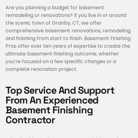
Are you planning a budget for basement
remodeling or renovations? If you live in or around
the scenic town of Granby, CT, we offer
comprehensive basement renovations, remodeling,
and finishing from start to finish. Basement Finishing
Pros offer over ten years of expertise to create the
ultimate basement finishing outcome, whether
you’re focused on a few specific changes or a
complete renovation project.
Top Service And Support
From An Experienced
Basement Finishing
Contractor