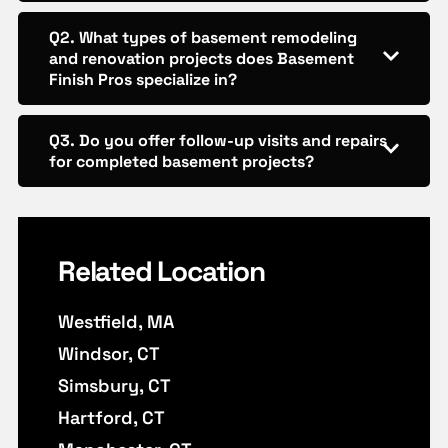
Q2. What types of basement remodeling
and renovation projects does Basement
Finish Pros specialize in?
Q3. Do you offer follow-up visits and repairs
for completed basement projects?
Related Location
Westfield, MA
Windsor, CT
Simsbury, CT
Hartford, CT