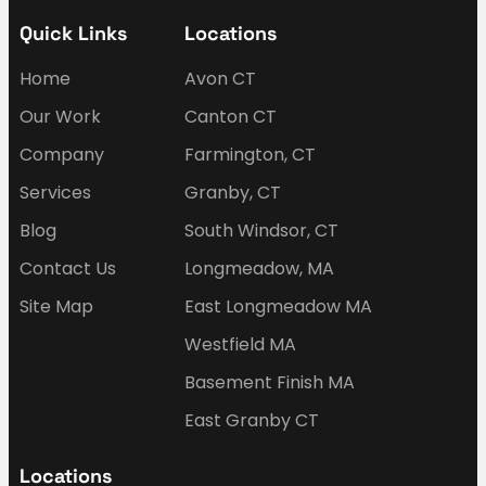
Quick Links
Locations
Home
Avon CT
Our Work
Canton CT
Company
Farmington, CT
Services
Granby, CT
Blog
South Windsor, CT
Contact Us
Longmeadow, MA
Site Map
East Longmeadow MA
Westfield MA
Basement Finish MA
East Granby CT
Locations