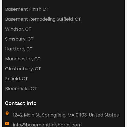
Basement Finish CT
Basement Remodeling Suffield, CT
Windsor, CT
Simsbury, CT
Hartford, CT
Manchester, CT
Glastonbury, CT
Enfield, CT
Bloomfield, CT
Contact Info
1242 Main St, Springfield, MA 01103, United States
info@basementfinishpros.com