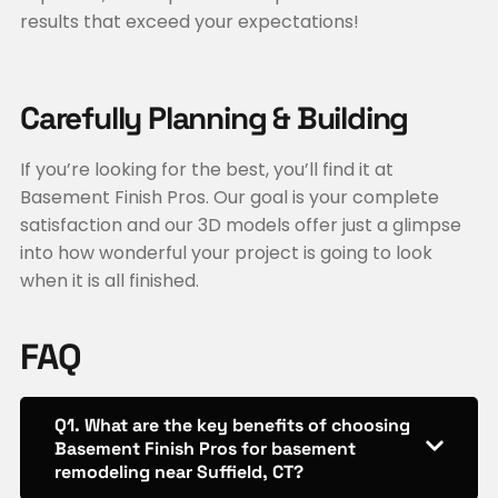
results that exceed your expectations!
Carefully Planning & Building
If you’re looking for the best, you’ll find it at
Basement Finish Pros. Our goal is your complete
satisfaction and our 3D models offer just a glimpse
into how wonderful your project is going to look
when it is all finished.
FAQ
Q1. What are the key benefits of choosing
Basement Finish Pros for basement
remodeling near Suffield, CT?