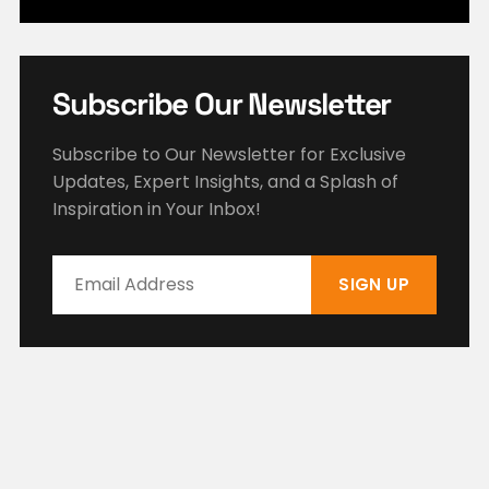
Subscribe Our Newsletter
Subscribe to Our Newsletter for Exclusive
Updates, Expert Insights, and a Splash of
Inspiration in Your Inbox!
SIGN UP