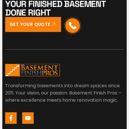
Y
O
U
R
F
I
N
I
S
H
E
D
B
A
S
E
M
E
N
T
D
O
N
E
R
I
G
H
T
GET YOUR QUOTE
Transforming basements into dream spaces since
2011. Your vision, our passion. Basement Finish Pros –
where excellence meets home renovation magic.