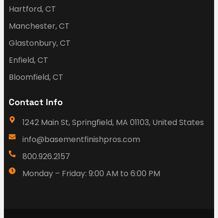
Hartford, CT
Manchester, CT
Glastonbury, CT
Enfield, CT
Bloomfield, CT
Contact Info
1242 Main St, Springfield, MA 01103, United States
info@basementfinishpros.com
800.926.2157
Monday – Friday: 9:00 AM to 6:00 PM