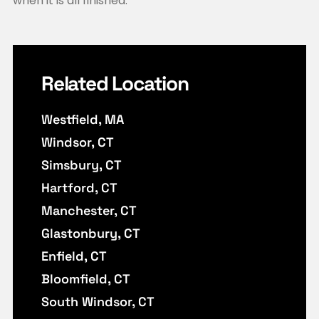
when it is all finished.
Related Location
Westfield, MA
Windsor, CT
Simsbury, CT
Hartford, CT
Manchester, CT
Glastonbury, CT
Enfield, CT
Bloomfield, CT
South Windsor, CT