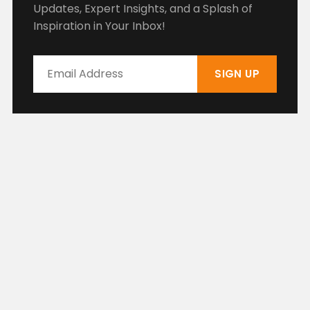
Updates, Expert Insights, and a Splash of
Inspiration in Your Inbox!
SIGN UP