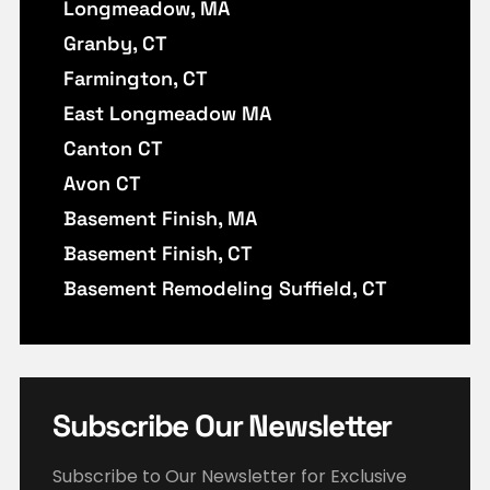
Longmeadow, MA
Granby, CT
Farmington, CT
East Longmeadow MA
Canton CT
Avon CT
Basement Finish, MA
Basement Finish, CT
Basement Remodeling Suffield, CT
Subscribe Our Newsletter
Subscribe to Our Newsletter for Exclusive