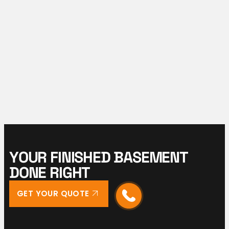
Y
O
U
R
F
I
N
I
S
H
E
D
B
A
S
E
M
E
N
T
D
O
N
E
R
I
G
H
T
GET YOUR QUOTE