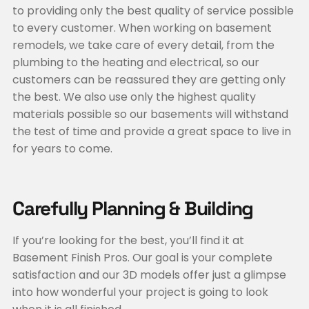
to providing only the best quality of service possible
to every customer. When working on basement
remodels, we take care of every detail, from the
plumbing to the heating and electrical, so our
customers can be reassured they are getting only
the best. We also use only the highest quality
materials possible so our basements will withstand
the test of time and provide a great space to live in
for years to come.
Carefully Planning & Building
If you’re looking for the best, you’ll find it at
Basement Finish Pros. Our goal is your complete
satisfaction and our 3D models offer just a glimpse
into how wonderful your project is going to look