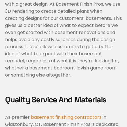
with a great design. At Basement Finish Pros, we use
3D rendering to create detailed plans when
creating designs for our customers’ basements. This
gives us a better idea of what to expect before we
even get started with basement renovations and
helps avoid any costly surprises during the design
process. It also allows customers to get a better
idea of what to expect with their basement
remodel, regardless of what it is they’re looking for,
whether a basement bedroom, lavish game room
or something else altogether.
Quality Service And Materials
As premier
basement finishing contractors
in
Glastonbury, CT, Basement Finish Pros is dedicated