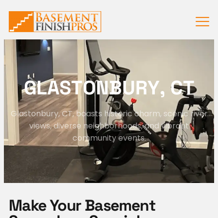
G
L
A
S
T
O
N
B
U
R
Y
,
C
T
Glastonbury, CT, boasts historic charm, scenic river
views, diverse neighborhoods, and vibrant
community events.
Make Your Basement