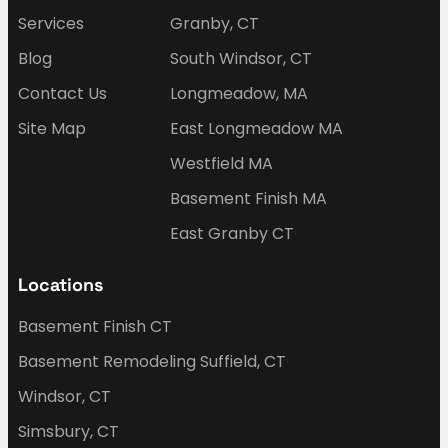
Services
Granby, CT
Blog
South Windsor, CT
Contact Us
Longmeadow, MA
Site Map
East Longmeadow MA
Westfield MA
Basement Finish MA
East Granby CT
Locations
Basement Finish CT
Basement Remodeling Suffield, CT
Windsor, CT
Simsbury, CT