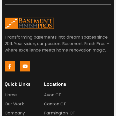
Transforming basements into dream spaces since
2011. Your vision, our passion. Basement Finish Pros –
where excellence meets home renovation magic.
Quick Links
Locations
Home
Avon CT
Our Work
Canton CT
Company
Farmington, CT