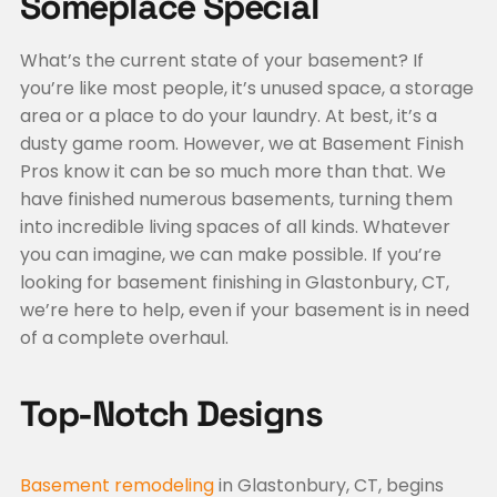
Someplace Special
What’s the current state of your basement? If
you’re like most people, it’s unused space, a storage
area or a place to do your laundry. At best, it’s a
dusty game room. However, we at Basement Finish
Pros know it can be so much more than that. We
have finished numerous basements, turning them
into incredible living spaces of all kinds. Whatever
you can imagine, we can make possible. If you’re
looking for basement finishing in Glastonbury, CT,
we’re here to help, even if your basement is in need
of a complete overhaul.
Top-Notch Designs
Basement remodeling
in Glastonbury, CT, begins